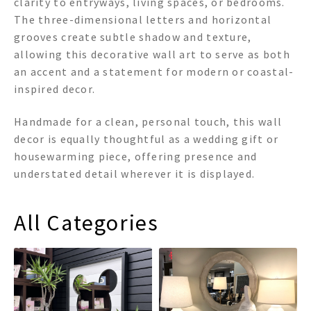
clarity to entryways, living spaces, or bedrooms.
The three-dimensional letters and horizontal
grooves create subtle shadow and texture,
allowing this decorative wall art to serve as both
an accent and a statement for modern or coastal-
inspired decor.
Handmade for a clean, personal touch, this wall
decor is equally thoughtful as a wedding gift or
housewarming piece, offering presence and
understated detail wherever it is displayed.
All Categories