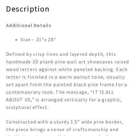
Description
Additional Details
Size – 21"x 28"
Defined by crisp lines and layered depth, this
handmade 3D plank pine wall art showcases raised
wood letters against white paneled backing. Each
letter is finished in a warm walnut tone, visually
set apart from the painted black pine frame for a
contemporary look. The message, “IT IS ALL
ABOUT US,” is arranged vertically for a graphic,
sculptural effect.
Constructed with a sturdy 1.5” wide pine border,
the piece brings a sense of craftsmanship and