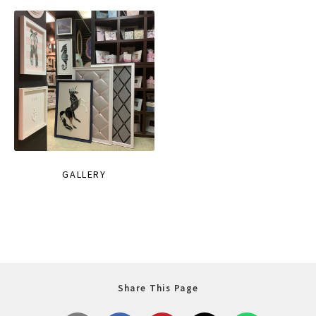
GALLERY
Share This Page