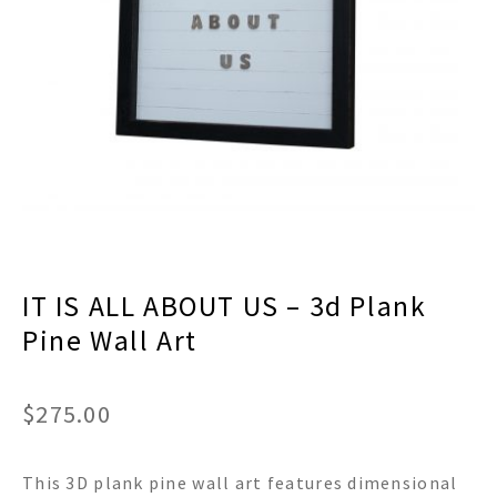
menu
Expand
Decor
child
menu
Expand
Jewelry
child
menu
Expand
Religious
child
menu
Expand
Gifts
child
menu
Expand
Baby/Kids
child
menu
Expand
Sale
IT IS ALL ABOUT US – 3d Plank
child
menu
Pine Wall Art
$
275.00
This 3D plank pine wall art features dimensional