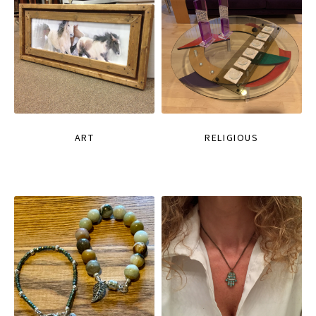
ART
RELIGIOUS