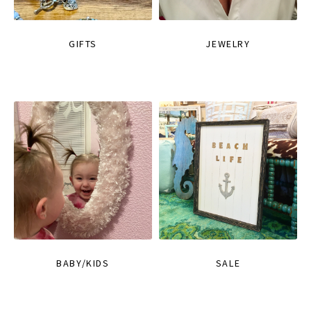
GIFTS
JEWELRY
BABY/KIDS
SALE