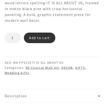
wood letters spelling IT IS ALL ABOUT US, framed
in matte black pine with crisp horizontal
paneling. A bold, graphic statement piece for
modern wall decor.
IT
Add to cart
IS
ALL
ABOUT
US
SKU:
WD PP2128 IT IS ALL ABOUT US
-
Categories:
3D Coastal Wall Art
,
DECOR
,
GIFTS
,
3d
Wedding Gifts
Plank
Pine
Wall
Art
Description
quantity