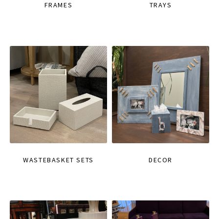
FRAMES
TRAYS
WASTEBASKET SETS
DECOR