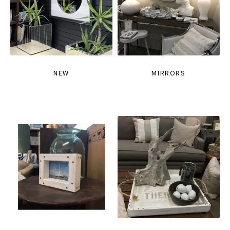
NEW
MIRRORS