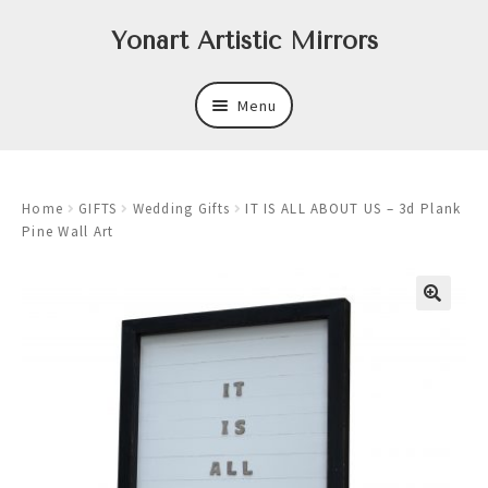
Skip
Skip
Yonart Artistic Mirrors
to
to
navigation
content
Menu
About
Home
GIFTS
Wedding Gifts
IT IS ALL ABOUT US – 3d Plank
New
Pine Wall Art
Expand
Mirrors
child
menu
Expand
Art
child
menu
Expand
Trays
child
menu
Expand
Frames
child
menu
Expand
Wastebasket Sets
child