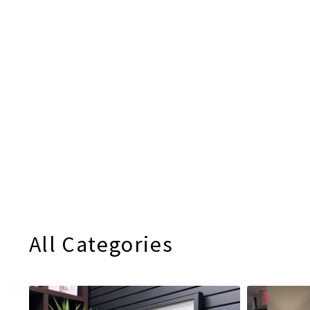
All Categories