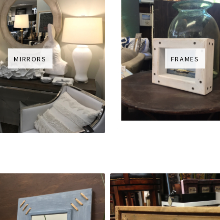
MIRRORS
FRAMES