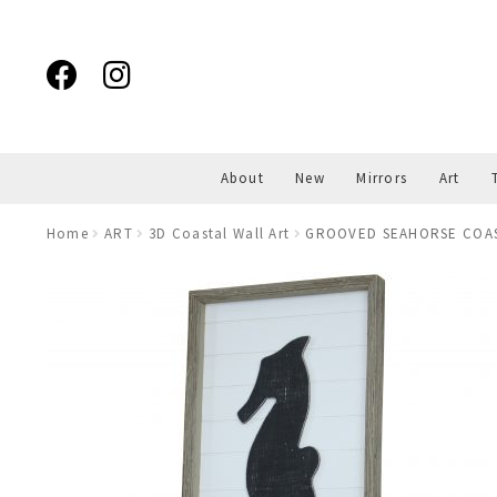
Skip
Skip
to
to
navigation
content
About
New
Mirrors
Art
Home
ART
3D Coastal Wall Art
GROOVED SEAHORSE COA