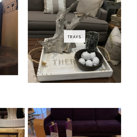
TRAYS