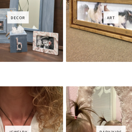
DECOR
ART
JEWELRY
BABY/KIDS