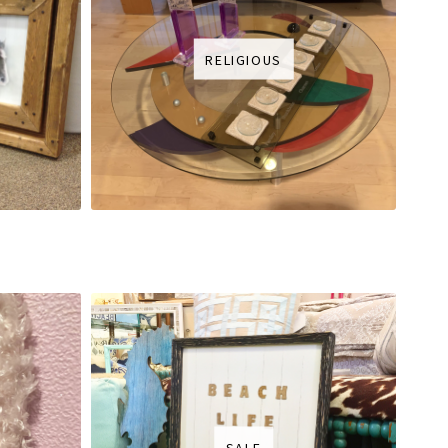
RELIGIOUS
SALE