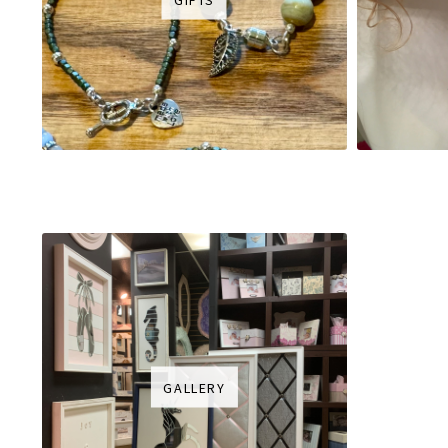
GALLERY