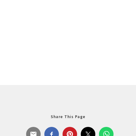
Share This Page