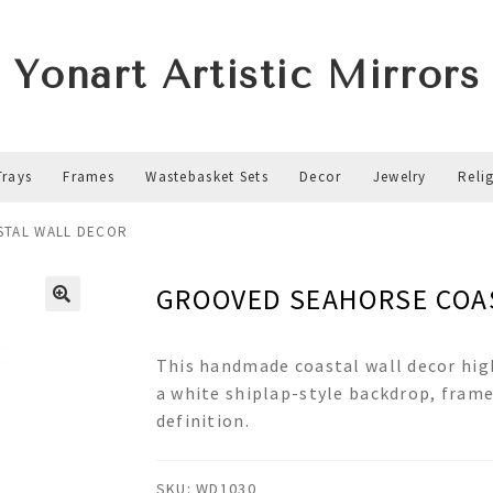
Yonart Artistic Mirrors
Trays
Frames
Wastebasket Sets
Decor
Jewelry
Reli
STAL WALL DECOR
GROOVED SEAHORSE COA
This handmade coastal wall decor hig
a white shiplap-style backdrop, frame
definition.
SKU:
WD1030