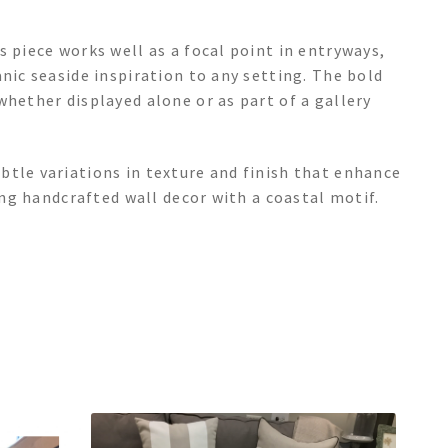
s piece works well as a focal point in entryways,
nic seaside inspiration to any setting. The bold
whether displayed alone or as part of a gallery
btle variations in texture and finish that enhance
king handcrafted wall decor with a coastal motif.