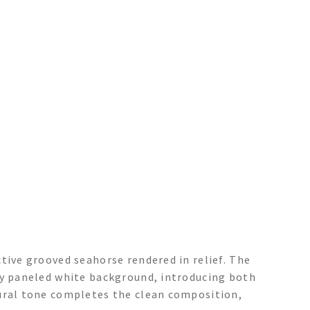
tive grooved seahorse rendered in relief. The
ly paneled white background, introducing both
tural tone completes the clean composition,