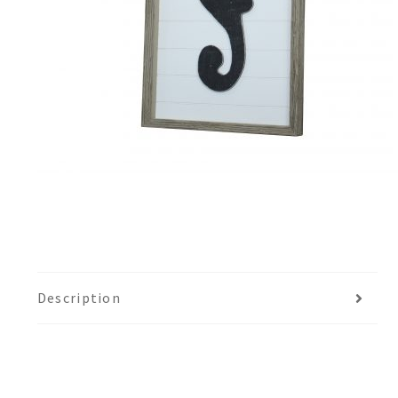
Description