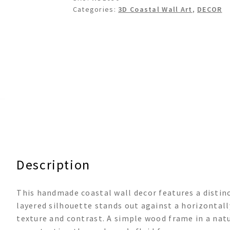
Categories:
3D Coastal Wall Art
,
DECOR
Description
This handmade coastal wall decor features a distinc
layered silhouette stands out against a horizontal
texture and contrast. A simple wood frame in a na