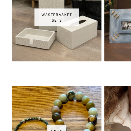
WASTEBASKET
SETS
GIFTS