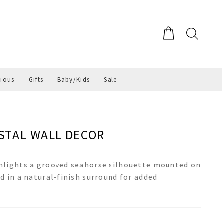
gious
Gifts
Baby/Kids
Sale
STAL WALL DECOR
hlights a grooved seahorse silhouette mounted on
d in a natural-finish surround for added