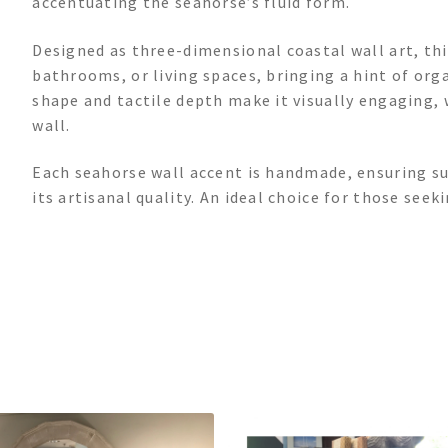
accentuating the seahorse’s fluid form.
Designed as three-dimensional coastal wall art, thi
bathrooms, or living spaces, bringing a hint of orga
shape and tactile depth make it visually engaging, 
wall.
Each seahorse wall accent is handmade, ensuring su
its artisanal quality. An ideal choice for those see