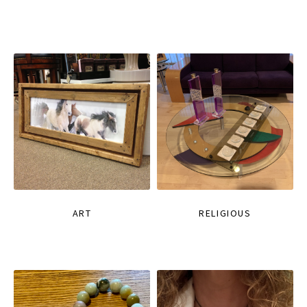
ART
RELIGIOUS