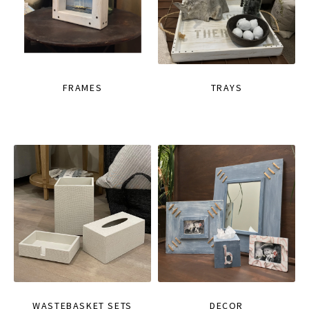
FRAMES
TRAYS
WASTEBASKET SETS
DECOR