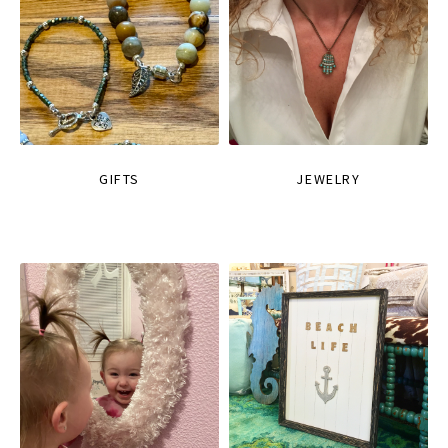
GIFTS
JEWELRY