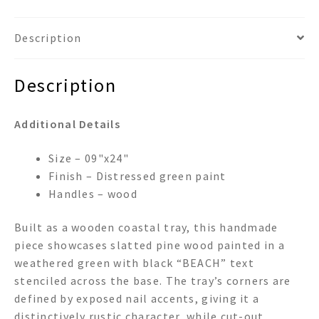
Description
Description
Additional Details
Size – 09"x24"
Finish – Distressed green paint
Handles – wood
Built as a wooden coastal tray, this handmade
piece showcases slatted pine wood painted in a
weathered green with black “BEACH” text
stenciled across the base. The tray’s corners are
defined by exposed nail accents, giving it a
distinctively rustic character, while cut-out