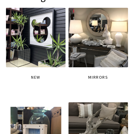
NEW
MIRRORS