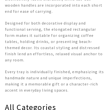
wooden handles are incorporated into each short
end for ease of carrying.
Designed for both decorative display and
functional serving, the elongated rectangular
form makes it suitable for organizing coffee
tables, holding drinks, or presenting beach-
themed decor. Its coastal styling and distressed
finish lend an effortless, relaxed visual anchor to
any room.
Every tray is individually finished, emphasizing its
handmade nature and unique imperfections,
making it a memorable gift or a character-rich
accent in everyday living spaces.
All Categories