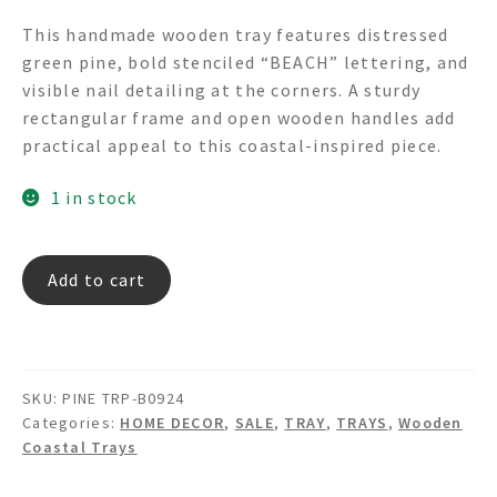
price
price
This handmade wooden tray features distressed
was:
is:
green pine, bold stenciled “BEACH” lettering, and
$145.00.
$85.00.
visible nail detailing at the corners. A sturdy
rectangular frame and open wooden handles add
practical appeal to this coastal-inspired piece.
1 in stock
PINE
Add to cart
TRP-
B0924
"BEACH"
WOODEN
SKU:
PINE TRP-B0924
PINE
Categories:
HOME DECOR
,
SALE
,
TRAY
,
TRAYS
,
Wooden
TRY
Coastal Trays
quantity