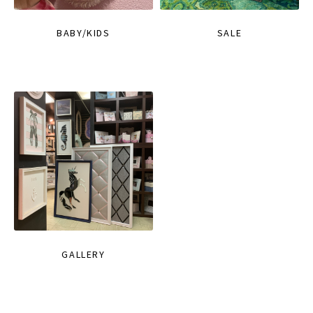
BABY/KIDS
SALE
GALLERY