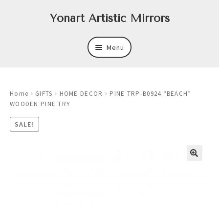
Skip
Skip
Yonart Artistic Mirrors
to
to
navigation
content
Menu
About
Home
GIFTS
HOME DECOR
PINE TRP-B0924 “BEACH”
New
WOODEN PINE TRY
Expand
Mirrors
SALE!
child
menu
Expand
Art
child
menu
Expand
Trays
child
menu
Expand
Frames
child
menu
Expand
Wastebasket Sets
child