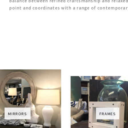
balance between refined craftsmanship and relaxed,
point and coordinates with a range of contemporary
MIRRORS
FRAMES