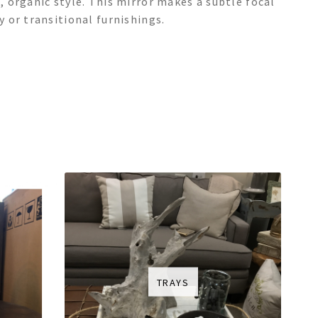
 organic style. This mirror makes a subtle focal
 or transitional furnishings.
TRAYS