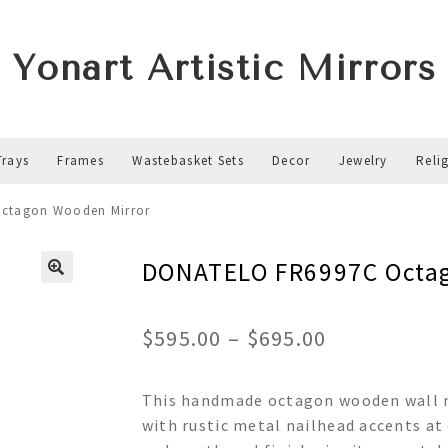
Yonart Artistic Mirrors
Trays
Frames
Wastebasket Sets
Decor
Jewelry
Reli
ctagon Wooden Mirror
DONATELO FR6997C Octag
Price
$
595.00
–
$
695.00
range:
This handmade octagon wooden wall mi
$595.00
with rustic metal nailhead accents at
through