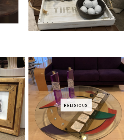
RELIGIOUS