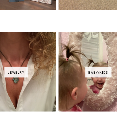
JEWELRY
BABY/KIDS