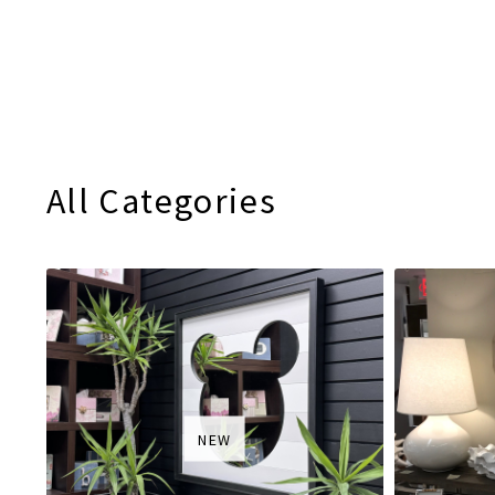
All Categories
NEW