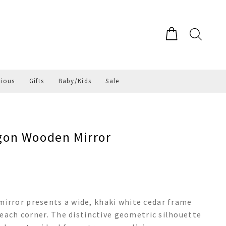
gious
Gifts
Baby/Kids
Sale
on Wooden Mirror
rror presents a wide, khaki white cedar frame
 each corner. The distinctive geometric silhouette