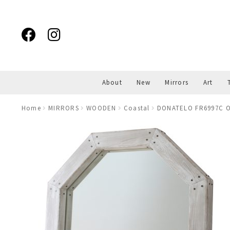
Skip
Skip
to
to
navigation
content
About
New
Mirrors
Art
Home
MIRRORS
WOODEN
Coastal
DONATELO FR6997C O