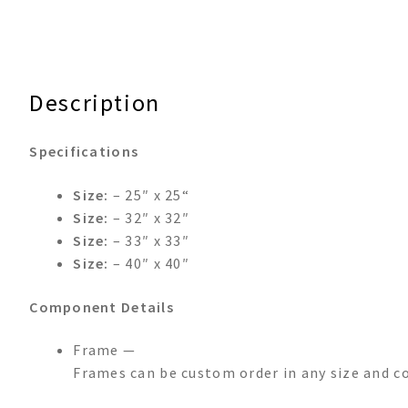
Description
Specifications
Size:
– 25″ x 25“
Size:
– 32″ x 32″
Size:
– 33″ x 33″
Size:
– 40″ x 40″
Component Details
Frame —
Frames can be custom order in any size and co