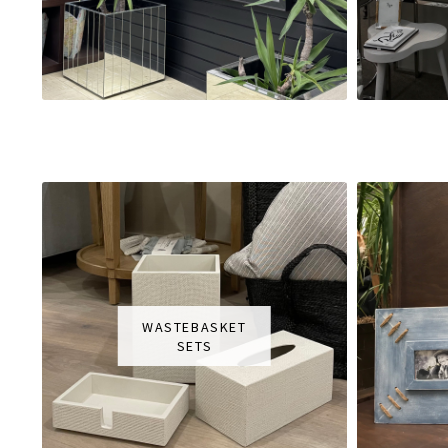
WASTEBASKET
SETS