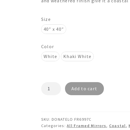
and weathered finish give it a coastal
$695.00
Size
40″ x 40″
Color
White
Khaki White
DONATELO
Add to cart
FR6997C
Octagon
Wooden
Mirror
SKU:
DONATELO FR6997C
quantity
Categories:
All Framed Mirrors
,
Coastal
,