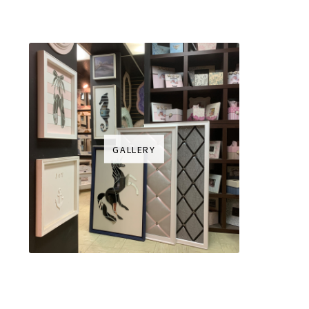
GALLERY