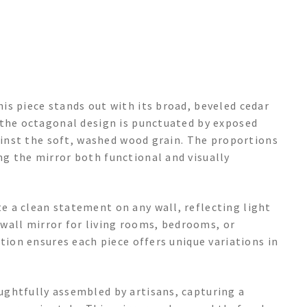
is piece stands out with its broad, beveled cedar
 the octagonal design is punctuated by exposed
gainst the soft, washed wood grain. The proportions
g the mirror both functional and visually
 a clean statement on any wall, reflecting light
e wall mirror for living rooms, bedrooms, or
tion ensures each piece offers unique variations in
ghtfully assembled by artisans, capturing a