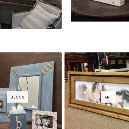
DECOR
ART