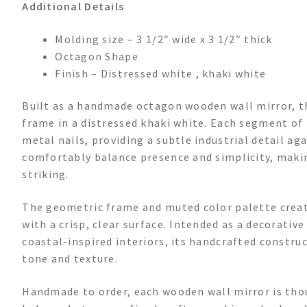
Additional Details
Molding size – 3 1/2″ wide x 3 1/2″ thick
Octagon Shape
Finish – Distressed white , khaki white
Built as a handmade octagon wooden wall mirror, th
frame in a distressed khaki white. Each segment of
metal nails, providing a subtle industrial detail a
comfortably balance presence and simplicity, makin
striking.
The geometric frame and muted color palette create
with a crisp, clear surface. Intended as a decorativ
coastal-inspired interiors, its handcrafted construc
tone and texture.
Handmade to order, each wooden wall mirror is thou