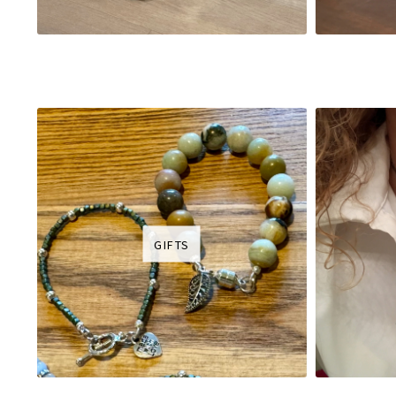
GIFTS