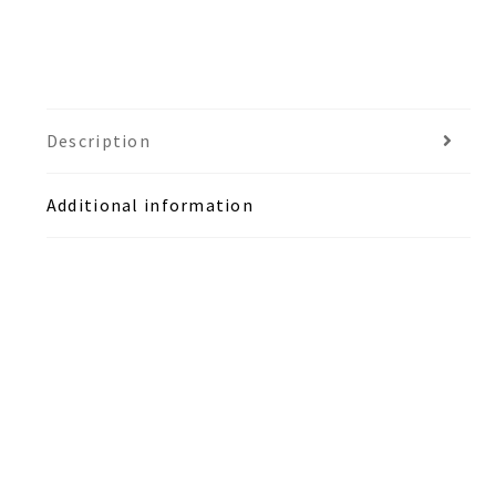
Description
Additional information