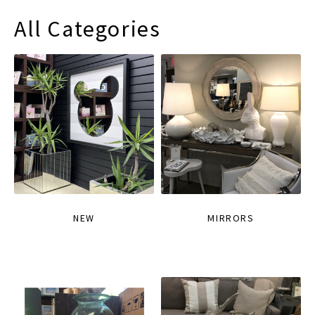
All Categories
NEW
MIRRORS