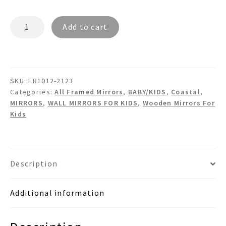
ORION
Add to cart
FR1012
-
Wooden
Wall
SKU:
FR1012-2123
Mirror
Categories:
All Framed Mirrors
,
BABY/KIDS
,
Coastal
,
quantity
MIRRORS
,
WALL MIRRORS FOR KIDS
,
Wooden Mirrors For
Kids
Description
Additional information