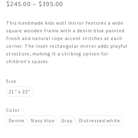
Price
$
245.00
–
$
395.00
range:
This handmade kids wall mirror features a wide
$245.00
square wooden frame with a denim blue painted
through
finish and natural rope accent stitches at each
corner. The inset rectangular mirror adds playful
$395.00
structure, making it a striking option for
children’s spaces.
Size
21" x 23"
Color
Denim
Navy blue
Gray
Distressed white