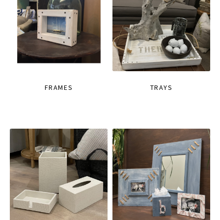
FRAMES
TRAYS