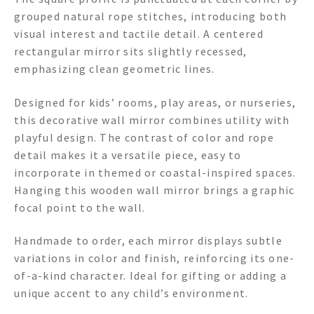
grouped natural rope stitches, introducing both
visual interest and tactile detail. A centered
rectangular mirror sits slightly recessed,
emphasizing clean geometric lines.
Designed for kids’ rooms, play areas, or nurseries,
this decorative wall mirror combines utility with
playful design. The contrast of color and rope
detail makes it a versatile piece, easy to
incorporate in themed or coastal-inspired spaces.
Hanging this wooden wall mirror brings a graphic
focal point to the wall.
Handmade to order, each mirror displays subtle
variations in color and finish, reinforcing its one-
of-a-kind character. Ideal for gifting or adding a
unique accent to any child’s environment.