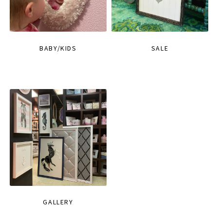
BABY/KIDS
SALE
GALLERY