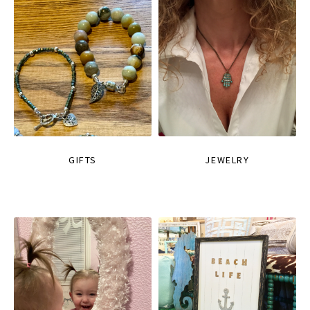
GIFTS
JEWELRY