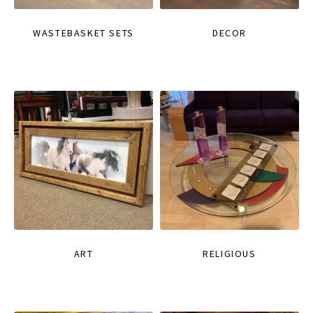
WASTEBASKET SETS
DECOR
ART
RELIGIOUS