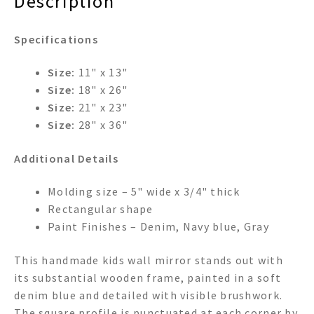
Description
Specifications
Size:
11" x 13"
Size:
18" x 26"
Size:
21" x 23"
Size:
28" x 36"
Additional Details
Molding size – 5" wide x 3/4" thick
Rectangular shape
Paint Finishes – Denim, Navy blue, Gray
This handmade kids wall mirror stands out with
its substantial wooden frame, painted in a soft
denim blue and detailed with visible brushwork.
The square profile is punctuated at each corner by