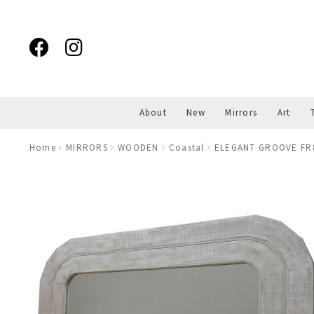
Skip
Skip
to
to
navigation
content
About
New
Mirrors
Art
Home
MIRRORS
WOODEN
Coastal
ELEGANT GROOVE FR8