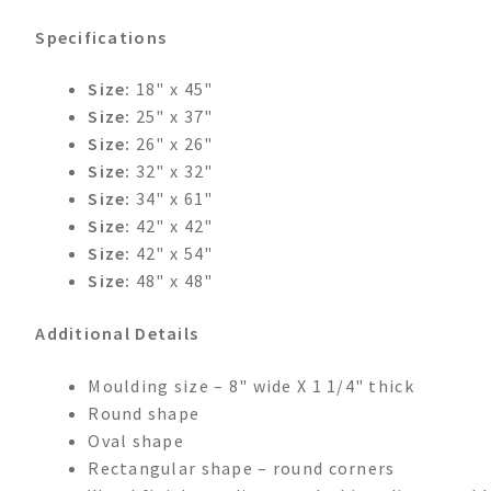
Specifications
Size:
18" x 45"
Size:
25" x 37"
Size:
26" x 26"
Size:
32" x 32"
Size:
34" x 61"
Size:
42" x 42"
Size:
42" x 54"
Size:
48" x 48"
Additional Details
Moulding size – 8" wide X 1 1/4" thick
Round shape
Oval shape
Rectangular shape – round corners