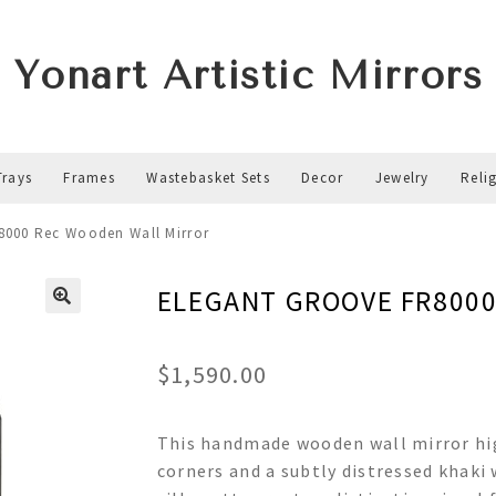
Yonart Artistic Mirrors
Trays
Frames
Wastebasket Sets
Decor
Jewelry
Reli
000 Rec Wooden Wall Mirror
ELEGANT GROOVE FR8000 
$
1,590.00
This handmade wooden wall mirror hig
corners and a subtly distressed khaki