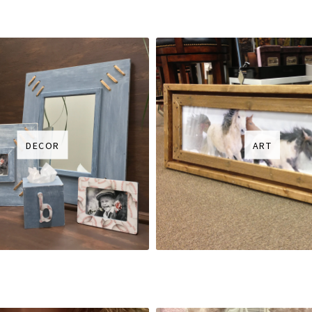
DECOR
ART