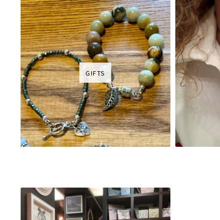
GIFTS