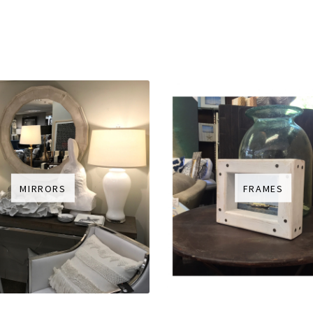
MIRRORS
FRAMES