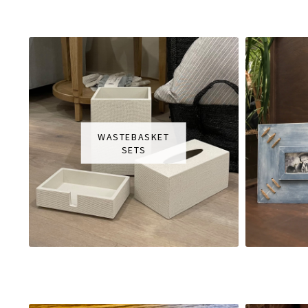
WASTEBASKET
SETS