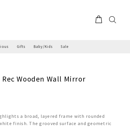
gious
Gifts
Baby/Kids
Sale
Rec Wooden Wall Mirror
hlights a broad, layered frame with rounded
 white finish. The grooved surface and geometric