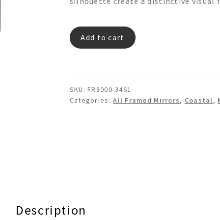
silhouette create a distinctive visual 
ELEGANT
Add to cart
GROOVE
FR8000
Rec
Wooden
SKU:
FR8000-3461
Wall
Categories:
All Framed Mirrors
,
Coastal
,
Mirror
quantity
Description