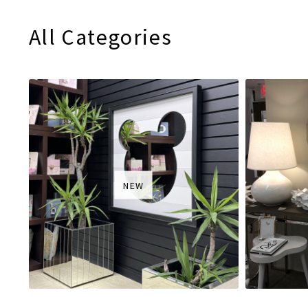
All Categories
NEW