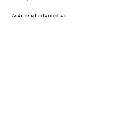
Additional information