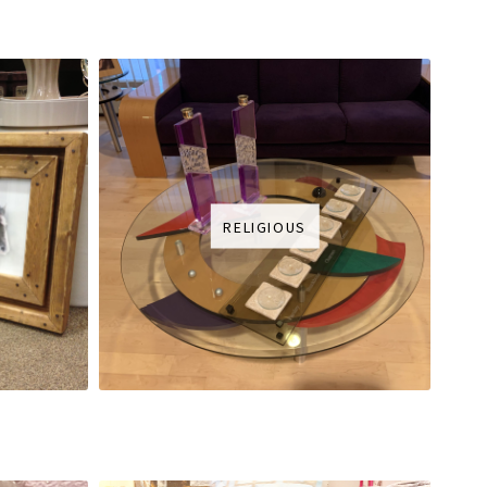
RELIGIOUS