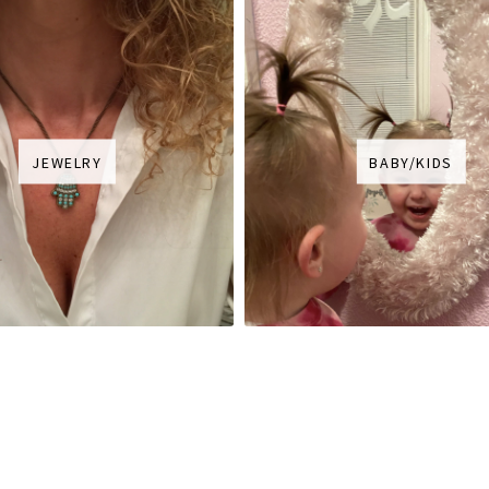
JEWELRY
BABY/KIDS