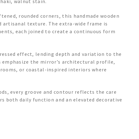
haki, walnut stain.
oftened, rounded corners, this handmade wooden
 artisanal texture. The extra-wide frame is
ents, each joined to create a continuous form
tressed effect, lending depth and variation to the
s emphasize the mirror’s architectural profile,
 rooms, or coastal-inspired interiors where
ds, every groove and contour reflects the care
ers both daily function and an elevated decorative