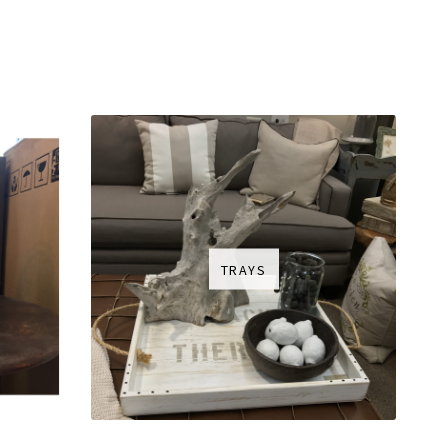
TRAYS