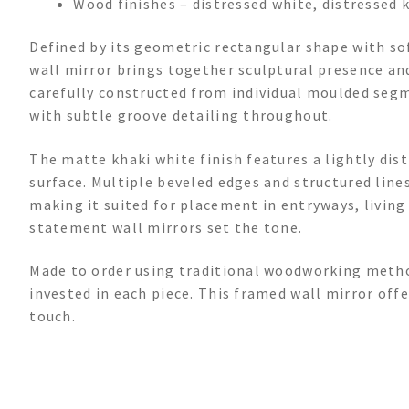
Wood finishes – distressed white, distressed k
Defined by its geometric rectangular shape with s
wall mirror brings together sculptural presence and
carefully constructed from individual moulded segm
with subtle groove detailing throughout.
The matte khaki white finish features a lightly dis
surface. Multiple beveled edges and structured line
making it suited for placement in entryways, living
statement wall mirrors set the tone.
Made to order using traditional woodworking metho
invested in each piece. This framed wall mirror off
touch.