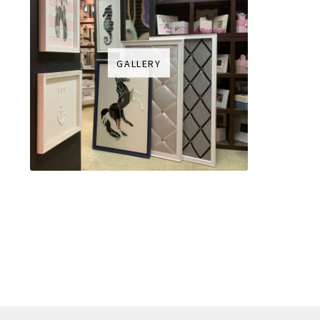
GALLERY