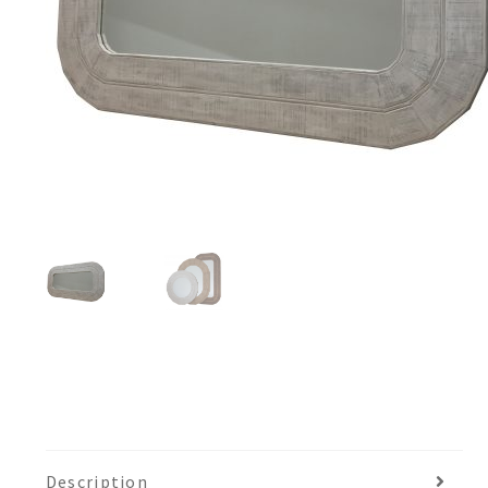
Description