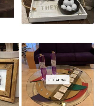
RELIGIOUS