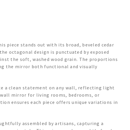
is piece stands out with its broad, beveled cedar
 the octagonal design is punctuated by exposed
gainst the soft, washed wood grain. The proportions
g the mirror both functional and visually
 a clean statement on any wall, reflecting light
e wall mirror for living rooms, bedrooms, or
tion ensures each piece offers unique variations in
ghtfully assembled by artisans, capturing a