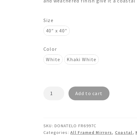
and weathered finish give it a coastal
$695.00
Size
40″ x 40″
Color
White
Khaki White
DONATELO
Add to cart
FR6997C
Octagon
Wooden
Mirror
SKU:
DONATELO FR6997C
quantity
Categories:
All Framed Mirrors
,
Coastal
,