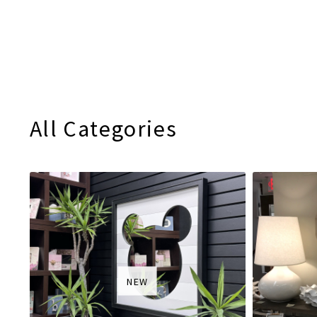
All Categories
NEW