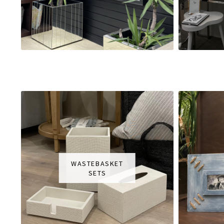
WASTEBASKET
SETS