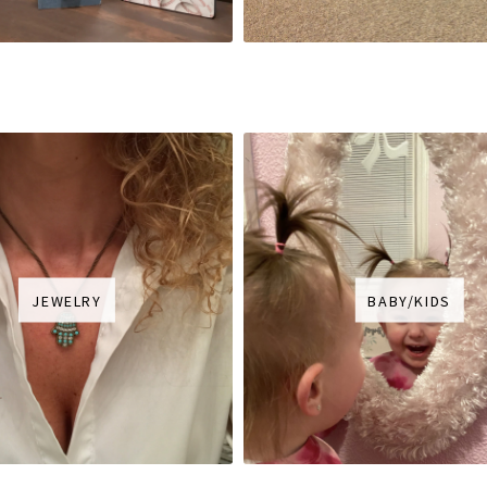
JEWELRY
BABY/KIDS