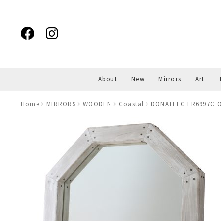
Skip
Skip
to
to
navigation
content
About
New
Mirrors
Art
Home
MIRRORS
WOODEN
Coastal
DONATELO FR6997C O