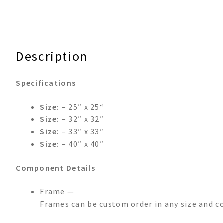
Description
Specifications
Size:
– 25″ x 25“
Size:
– 32″ x 32″
Size:
– 33″ x 33″
Size:
– 40″ x 40″
Component Details
Frame —
Frames can be custom order in any size and co