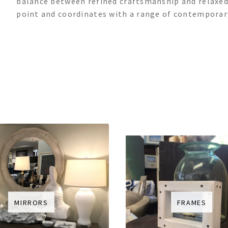
balance between refined craftsmanship and relaxed,
point and coordinates with a range of contemporary
MIRRORS
FRAMES