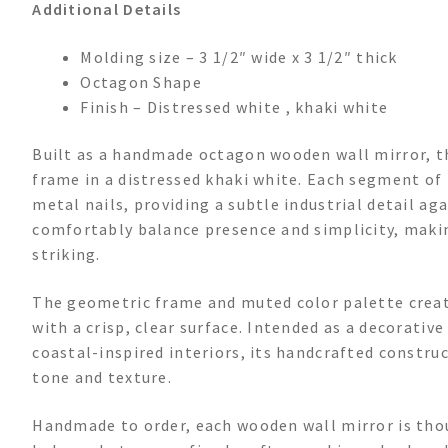
Additional Details
Molding size – 3 1/2″ wide x 3 1/2″ thick
Octagon Shape
Finish – Distressed white , khaki white
Built as a handmade octagon wooden wall mirror, th
frame in a distressed khaki white. Each segment of
metal nails, providing a subtle industrial detail a
comfortably balance presence and simplicity, makin
striking.
The geometric frame and muted color palette create
with a crisp, clear surface. Intended as a decorativ
coastal-inspired interiors, its handcrafted construc
tone and texture.
Handmade to order, each wooden wall mirror is thou