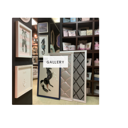
GALLERY