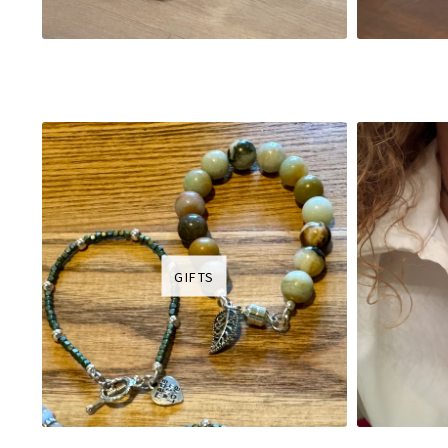
GIFTS