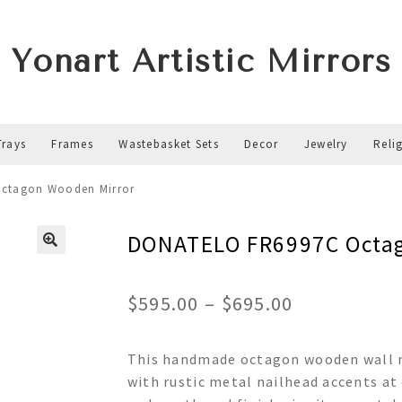
Yonart Artistic Mirrors
Trays
Frames
Wastebasket Sets
Decor
Jewelry
Reli
ctagon Wooden Mirror
DONATELO FR6997C Octag
Price
$
595.00
–
$
695.00
range:
This handmade octagon wooden wall mi
$595.00
with rustic metal nailhead accents at
through