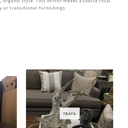
 organic style. This mirror makes a subtle focal
 or transitional furnishings.
TRAYS