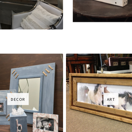
DECOR
ART