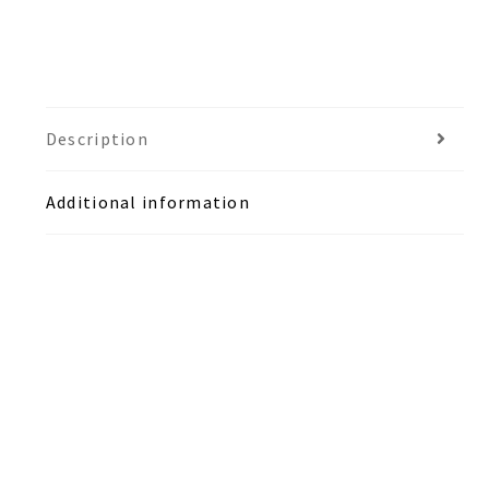
Description
Additional information