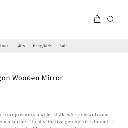
gious
Gifts
Baby/Kids
Sale
on Wooden Mirror
rror presents a wide, khaki white cedar frame
 each corner. The distinctive geometric silhouette