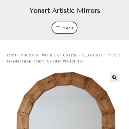
Skip
Skip
Yonart Artistic Mirrors
to
to
navigation
content
Menu
About
Home
MIRRORS
WOODEN
Coastal
CEDAR RAY FR7040R
New
Hexadecagon Round Wooden Wall Mirror
Expand
Mirrors
child
menu
Expand
Art
child
menu
Expand
Trays
child
menu
Expand
Frames
child
menu
Expand
Wastebasket Sets
child