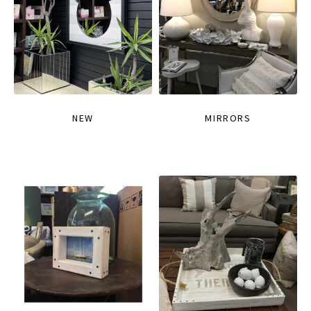
NEW
MIRRORS