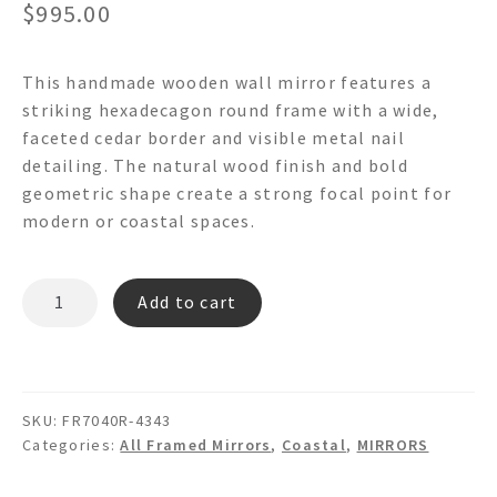
$
995.00
This handmade wooden wall mirror features a
striking hexadecagon round frame with a wide,
faceted cedar border and visible metal nail
detailing. The natural wood finish and bold
geometric shape create a strong focal point for
modern or coastal spaces.
CEDAR
Add to cart
RAY
FR7040R
Hexadecagon
Round
SKU:
FR7040R-4343
Wooden
Categories:
All Framed Mirrors
,
Coastal
,
MIRRORS
Wall
Mirror