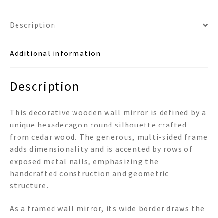
quantity
Description
Additional information
Description
This decorative wooden wall mirror is defined by a
unique hexadecagon round silhouette crafted
from cedar wood. The generous, multi-sided frame
adds dimensionality and is accented by rows of
exposed metal nails, emphasizing the
handcrafted construction and geometric
structure.
As a framed wall mirror, its wide border draws the