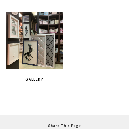
GALLERY
Share This Page