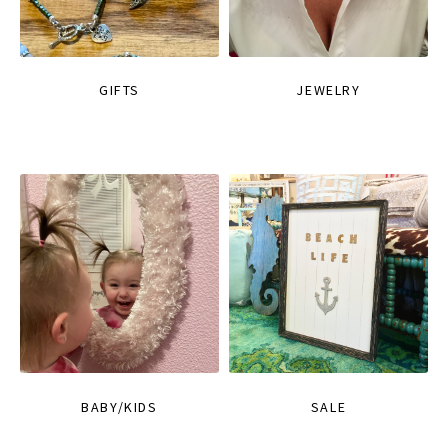
GIFTS
JEWELRY
BABY/KIDS
SALE