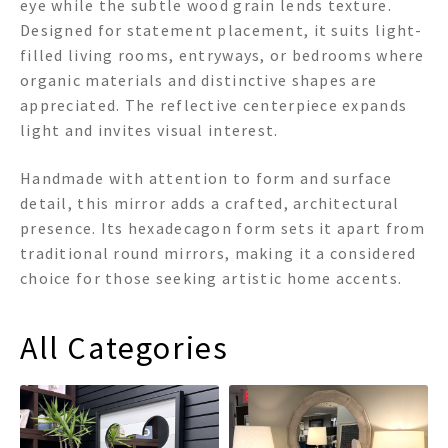
eye while the subtle wood grain lends texture.
Designed for statement placement, it suits light-
filled living rooms, entryways, or bedrooms where
organic materials and distinctive shapes are
appreciated. The reflective centerpiece expands
light and invites visual interest.
Handmade with attention to form and surface
detail, this mirror adds a crafted, architectural
presence. Its hexadecagon form sets it apart from
traditional round mirrors, making it a considered
choice for those seeking artistic home accents.
All Categories