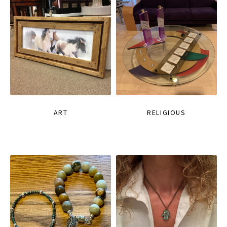
ART
RELIGIOUS