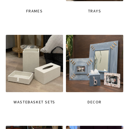
FRAMES
TRAYS
WASTEBASKET SETS
DECOR