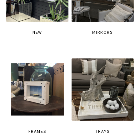
NEW
MIRRORS
FRAMES
TRAYS