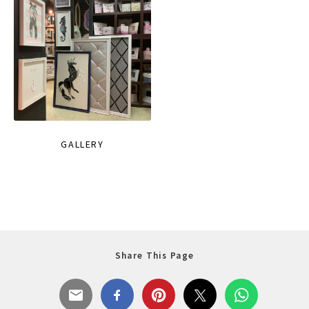
GALLERY
Share This Page