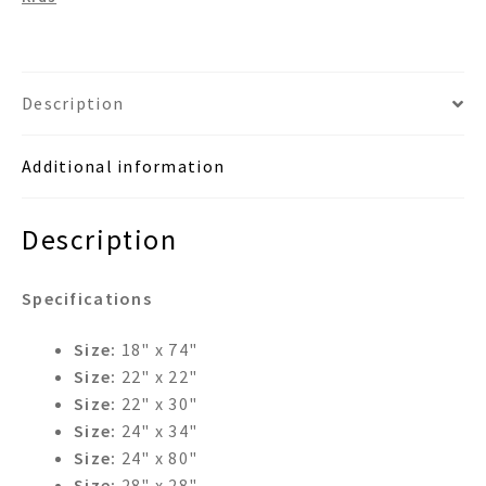
Description
Additional information
Description
Specifications
Size:
18" x 74"
Size:
22" x 22"
Size:
22" x 30"
Size:
24" x 34"
Size:
24" x 80"
Size:
28" x 28"