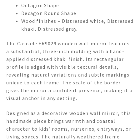
Octagon Shape
Decagon Round Shape
Wood finishes – Distressed white, Distressed
khaki, Distressed gray.
The Cascade FR9029 wooden wall mirror features
a substantial, three-inch molding with a hand-
applied distressed khaki finish. Its rectangular
profile is edged with visible textural details,
revealing natural variations and subtle markings
unique to each frame. The scale of the border
gives the mirror a confident presence, making it a
visual anchor in any setting.
Designed as a decorative wooden wall mirror, this
handmade piece brings warmth and coastal
character to kids’ rooms, nurseries, entryways, or
living spaces. The naturally weathered frame