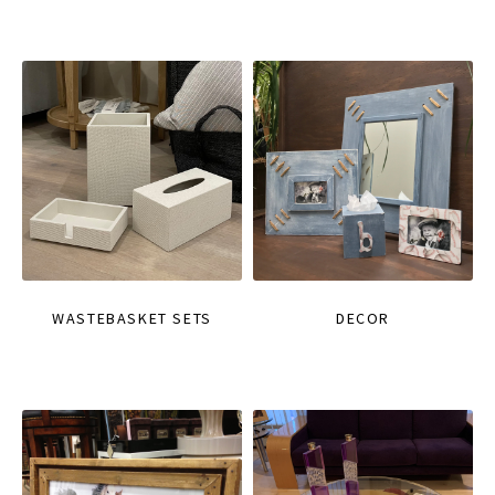
WASTEBASKET SETS
DECOR