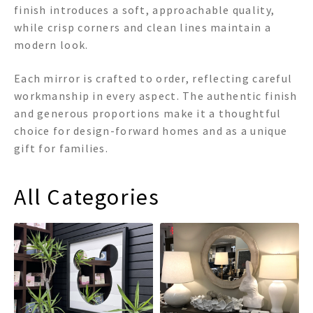
finish introduces a soft, approachable quality,
while crisp corners and clean lines maintain a
modern look.
Each mirror is crafted to order, reflecting careful
workmanship in every aspect. The authentic finish
and generous proportions make it a thoughtful
choice for design-forward homes and as a unique
gift for families.
All Categories