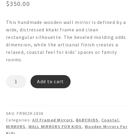
$
350.00
This handmade wooden wall mirror is defined by a
wide, distressed khaki frame and clean
rectangular silhouette. The beveled molding adds
dimension, while the artisanal finish creates a
relaxed, coastal feel for kids’ spaces or family
rooms.
CASCADE
Add to cart
FR9029
Wooden
Wall
Mirror
SKU:
FR9029-2836
quantity
Categories:
All Framed Mirrors
,
BABY/KIDS
,
Coastal
,
MIRRORS
,
WALL MIRRORS FOR KIDS
,
Wooden Mirrors For
Kids