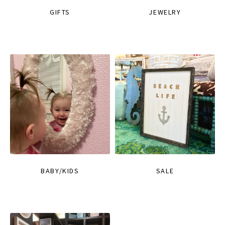
GIFTS
JEWELRY
BABY/KIDS
SALE