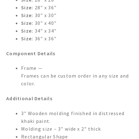
Size:
28" x 36"
Size:
30" x 30"
Size:
30" x 40"
Size:
34" x 34"
Size:
36" x 36"
Component Details
Frame —
Frames can be custom order in any size and
color.
Additional Details
3" Wooden molding finished in distressed
khaki paint.
Molding size – 3" wide x 2" thick
Rectangular Shape