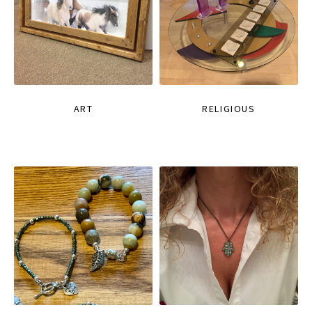
ART
RELIGIOUS