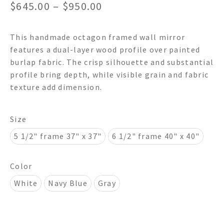
Price
$
645.00
–
$
950.00
range:
This handmade octagon framed wall mirror
$645.00
features a dual-layer wood profile over painted
through
burlap fabric. The crisp silhouette and substantial
profile bring depth, while visible grain and fabric
$950.00
texture add dimension.
Size
5 1/2" frame 37" x 37"
6 1/2" frame 40" x 40"
Color
White
Navy Blue
Gray