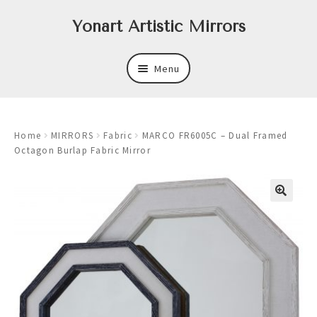
Skip
Skip
Yonart Artistic Mirrors
to
to
navigation
content
Menu
About
Home
MIRRORS
Fabric
MARCO FR6005C – Dual Framed
New
Octagon Burlap Fabric Mirror
Expand
Mirrors
child
menu
Expand
Art
child
menu
Expand
Trays
child
menu
Expand
Frames
child
menu
Expand
Wastebasket Sets
child