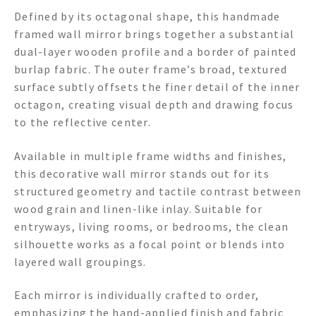
Defined by its octagonal shape, this handmade
framed wall mirror brings together a substantial
dual-layer wooden profile and a border of painted
burlap fabric. The outer frame’s broad, textured
surface subtly offsets the finer detail of the inner
octagon, creating visual depth and drawing focus
to the reflective center.
Available in multiple frame widths and finishes,
this decorative wall mirror stands out for its
structured geometry and tactile contrast between
wood grain and linen-like inlay. Suitable for
entryways, living rooms, or bedrooms, the clean
silhouette works as a focal point or blends into
layered wall groupings.
Each mirror is individually crafted to order,
emphasizing the hand-applied finish and fabric