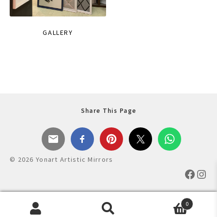
GALLERY
Share This Page
© 2026 Yonart Artistic Mirrors
Faceb
Ins
0
Products