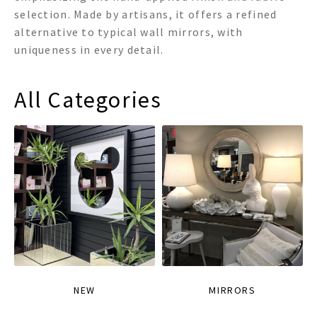
selection. Made by artisans, it offers a refined
alternative to typical wall mirrors, with
uniqueness in every detail.
All Categories
NEW
MIRRORS