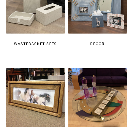
WASTEBASKET SETS
DECOR