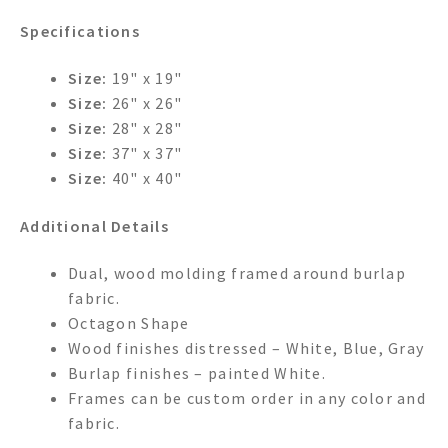
Specifications
Size:
19" x 19"
Size:
26" x 26"
Size:
28" x 28"
Size:
37" x 37"
Size:
40" x 40"
Additional Details
Dual, wood molding framed around burlap
fabric.
Octagon Shape
Wood finishes distressed – White, Blue, Gray
Burlap finishes – painted White.
Frames can be custom order in any color and
fabric.