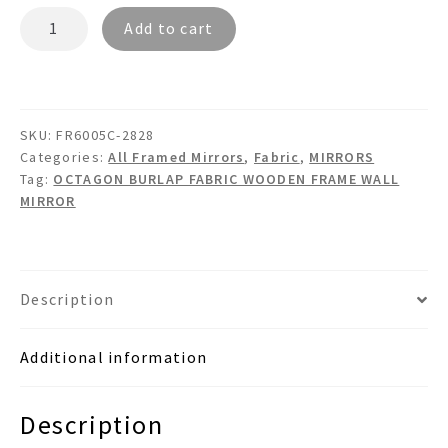
MARCO
Add to cart
FR6005C
-
Dual
Framed
SKU:
FR6005C-2828
Octagon
Categories:
All Framed Mirrors
,
Fabric
,
MIRRORS
Burlap
Tag:
OCTAGON BURLAP FABRIC WOODEN FRAME WALL
Fabric
MIRROR
Mirror
quantity
Description
Additional information
Description