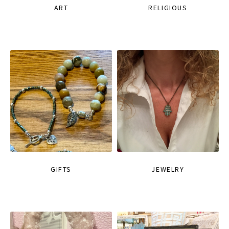
ART
RELIGIOUS
GIFTS
JEWELRY