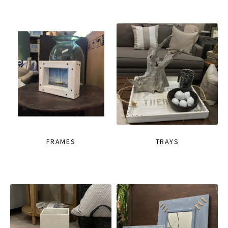
FRAMES
TRAYS