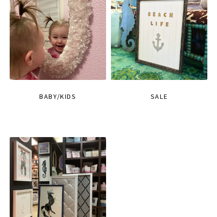
BABY/KIDS
SALE