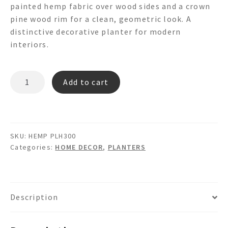
painted hemp fabric over wood sides and a crown
pine wood rim for a clean, geometric look. A
distinctive decorative planter for modern
interiors.
HEMP
Add to cart
PLH300
-
OCTAGON
PLANTER
SKU:
HEMP PLH300
quantity
Categories:
HOME DECOR
,
PLANTERS
Description