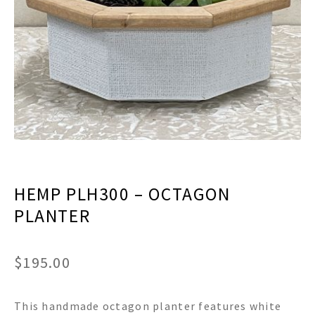
menu
Expand
Decor
child
menu
Expand
Jewelry
child
menu
Expand
Religious
child
menu
Expand
Gifts
child
menu
Expand
Baby/Kids
child
menu
Expand
Sale
HEMP PLH300 – OCTAGON
child
menu
PLANTER
$
195.00
This handmade octagon planter features white