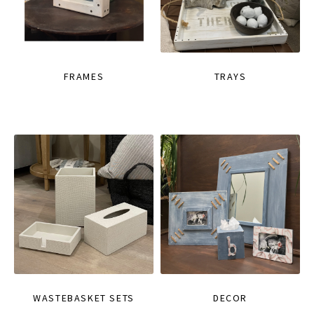
FRAMES
TRAYS
WASTEBASKET SETS
DECOR