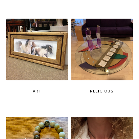
ART
RELIGIOUS