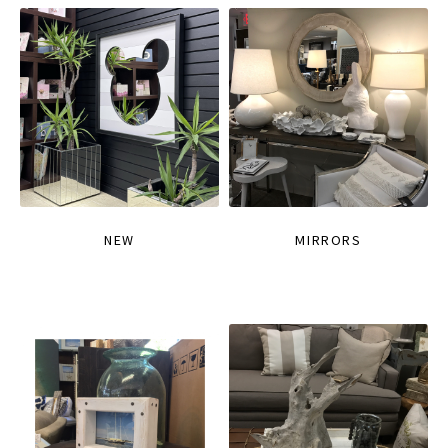
NEW
MIRRORS