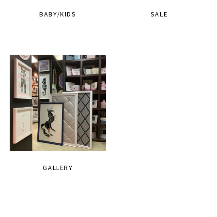
BABY/KIDS
SALE
GALLERY