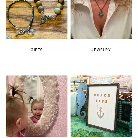
GIFTS
JEWELRY