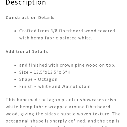
Description
Construction Details
Crafted from 3/8 fiberboard wood covered
with hemp fabric painted white.
Additional Details
and finished with crown pine wood on top.
Size – 13.5″x13.5″x 5″H
Shape – Octagon
Finish – white and Walnut stain
This handmade octagon planter showcases crisp
white hemp fabric wrapped around fiberboard
wood, giving the sides a subtle woven texture. The
octagonal shape is sharply defined, and the top is