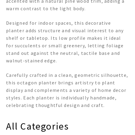
accented with a natural pine wood trim, adding a
warm contrast to the light body.
Designed for indoor spaces, this decorative
planter adds structure and visual interest to any
shelf or tabletop. Its low profile makes it ideal
for succulents or small greenery, letting foliage
stand out against the neutral, tactile base and
walnut-stained edge.
Carefully crafted in a clean, geometric silhouette,
this octagon planter brings artistry to plant
display and complements a variety of home decor
styles. Each planter is individually handmade,
celebrating thoughtful design and craft.
All Categories