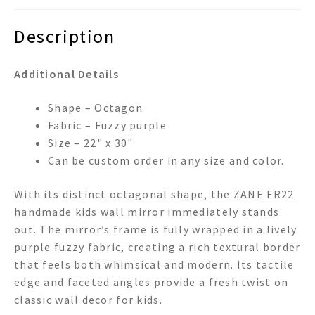
Description
Additional Details
Shape – Octagon
Fabric – Fuzzy purple
Size – 22" x 30"
Can be custom order in any size and color.
With its distinct octagonal shape, the ZANE FR22
handmade kids wall mirror immediately stands
out. The mirror’s frame is fully wrapped in a lively
purple fuzzy fabric, creating a rich textural border
that feels both whimsical and modern. Its tactile
edge and faceted angles provide a fresh twist on
classic wall decor for kids.