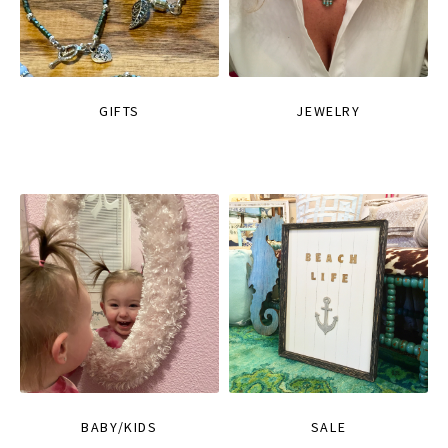
GIFTS
JEWELRY
BABY/KIDS
SALE