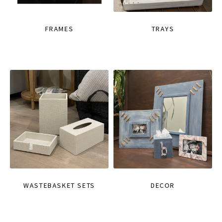
FRAMES
TRAYS
WASTEBASKET SETS
DECOR