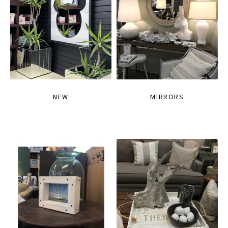
NEW
MIRRORS