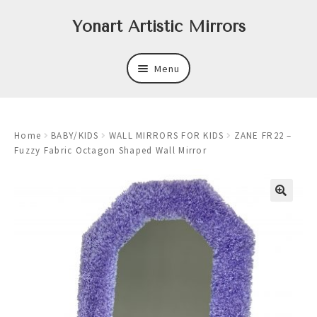
Skip
Skip
Yonart Artistic Mirrors
to
to
navigation
content
Menu
About
Home
BABY/KIDS
WALL MIRRORS FOR KIDS
ZANE FR22 –
New
Fuzzy Fabric Octagon Shaped Wall Mirror
Expand
Mirrors
child
menu
Expand
Art
child
menu
Expand
Trays
child
menu
Expand
Frames
child
menu
Expand
Wastebasket Sets
child