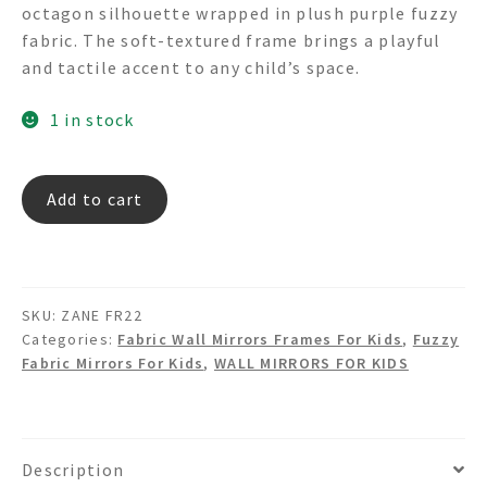
octagon silhouette wrapped in plush purple fuzzy
fabric. The soft-textured frame brings a playful
and tactile accent to any child’s space.
1 in stock
ZANE
Add to cart
FR22
-
Fuzzy
Fabric
SKU:
ZANE FR22
Octagon
Categories:
Fabric Wall Mirrors Frames For Kids
,
Fuzzy
Shaped
Fabric Mirrors For Kids
,
WALL MIRRORS FOR KIDS
Wall
Mirror
quantity
Description