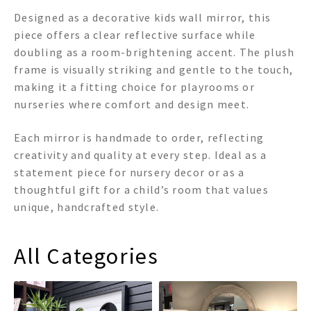
Designed as a decorative kids wall mirror, this
piece offers a clear reflective surface while
doubling as a room-brightening accent. The plush
frame is visually striking and gentle to the touch,
making it a fitting choice for playrooms or
nurseries where comfort and design meet.
Each mirror is handmade to order, reflecting
creativity and quality at every step. Ideal as a
statement piece for nursery decor or as a
thoughtful gift for a child’s room that values
unique, handcrafted style.
All Categories