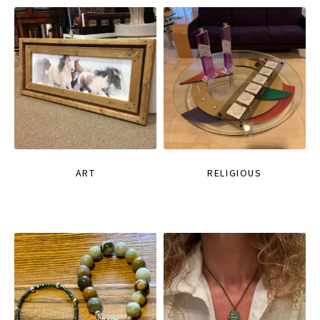
ART
RELIGIOUS