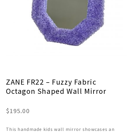
menu
Expand
Decor
child
menu
Expand
Jewelry
child
menu
Expand
Religious
child
menu
Expand
Gifts
child
menu
Expand
Baby/Kids
child
menu
Expand
Sale
ZANE FR22 – Fuzzy Fabric
child
menu
Octagon Shaped Wall Mirror
$
195.00
This handmade kids wall mirror showcases an