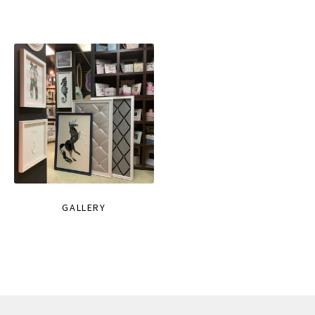
GALLERY