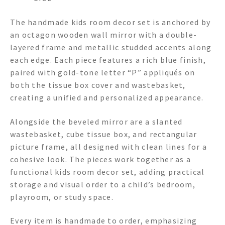
The handmade kids room decor set is anchored by
an octagon wooden wall mirror with a double-
layered frame and metallic studded accents along
each edge. Each piece features a rich blue finish,
paired with gold-tone letter “P” appliqués on
both the tissue box cover and wastebasket,
creating a unified and personalized appearance.
Alongside the beveled mirror are a slanted
wastebasket, cube tissue box, and rectangular
picture frame, all designed with clean lines for a
cohesive look. The pieces work together as a
functional kids room decor set, adding practical
storage and visual order to a child’s bedroom,
playroom, or study space.
Every item is handmade to order, emphasizing