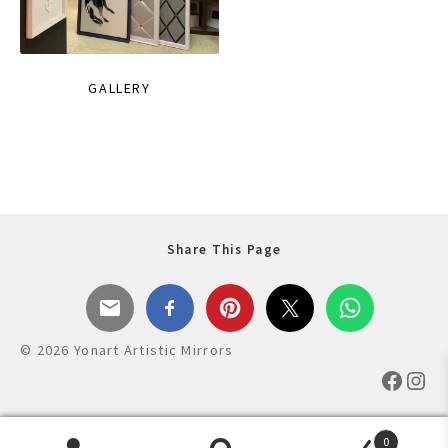
GALLERY
Share This Page
© 2026 Yonart Artistic Mirrors
Faceb
Ins
0