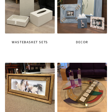
WASTEBASKET SETS
DECOR