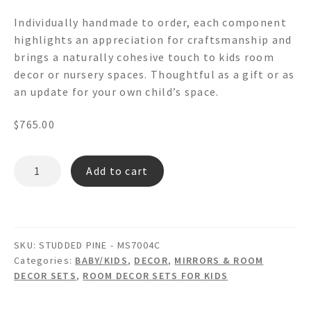
Individually handmade to order, each component
highlights an appreciation for craftsmanship and
brings a naturally cohesive touch to kids room
decor or nursery spaces. Thoughtful as a gift or as
an update for your own child’s space.
$
765.00
STUDDED
Add to cart
PINE
MS7004C
-
Octagon
SKU:
STUDDED PINE - MS7004C
Wooden
Categories:
BABY/KIDS
,
DECOR
,
MIRRORS & ROOM
Wall
DECOR SETS
,
ROOM DECOR SETS FOR KIDS
Mirror
picture