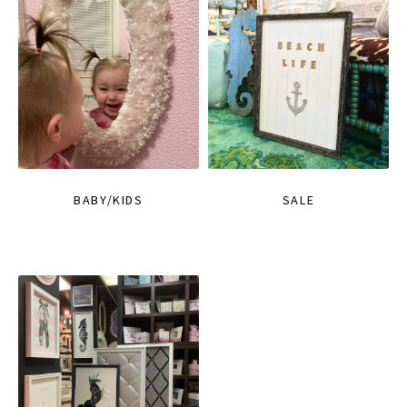
BABY/KIDS
SALE