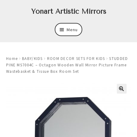
Skip
Skip
Yonart Artistic Mirrors
to
to
navigation
content
Menu
About
Home
BABY/KIDS
ROOM DECOR SETS FOR KIDS
STUDDED
New
PINE MS7004C – Octagon Wooden Wall Mirror Picture Frame
Wastebasket & Tissue Box Room Set
Expand
Mirrors
child
menu
Expand
Art
child
menu
Expand
Trays
child
menu
Expand
Frames
child
menu
Expand
Wastebasket Sets
child