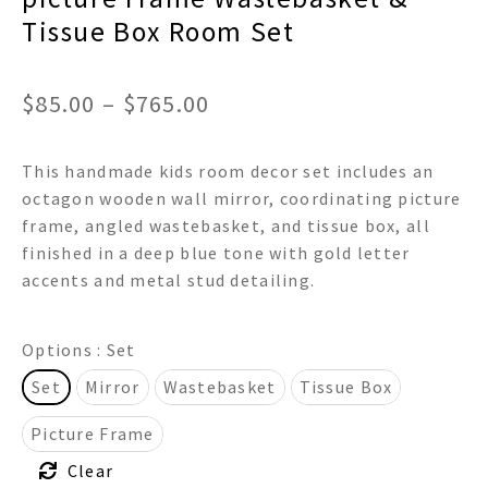
Tissue Box Room Set
Price
$
85.00
–
$
765.00
range:
This handmade kids room decor set includes an
$85.00
octagon wooden wall mirror, coordinating picture
through
frame, angled wastebasket, and tissue box, all
finished in a deep blue tone with gold letter
$765.00
accents and metal stud detailing.
Options
: Set
Set
Mirror
Wastebasket
Tissue Box
Picture Frame
Clear