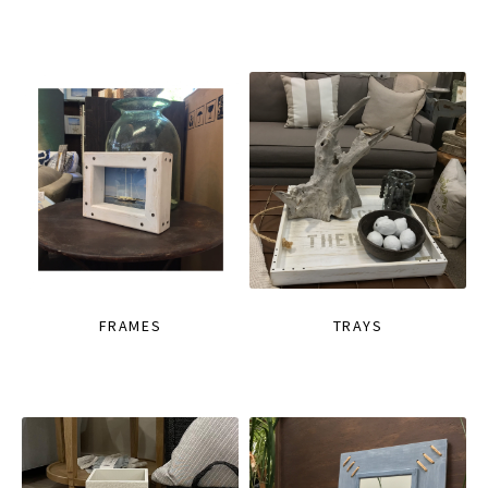
FRAMES
TRAYS