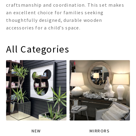
craftsmanship and coordination. This set makes
an excellent choice for families seeking
thoughtfully designed, durable wooden
accessories for a child’s space.
All Categories
NEW
MIRRORS