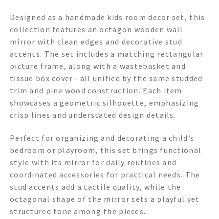
Designed as a handmade kids room decor set, this
collection features an octagon wooden wall
mirror with clean edges and decorative stud
accents. The set includes a matching rectangular
picture frame, along with a wastebasket and
tissue box cover—all unified by the same studded
trim and pine wood construction. Each item
showcases a geometric silhouette, emphasizing
crisp lines and understated design details.
Perfect for organizing and decorating a child’s
bedroom or playroom, this set brings functional
style with its mirror for daily routines and
coordinated accessories for practical needs. The
stud accents add a tactile quality, while the
octagonal shape of the mirror sets a playful yet
structured tone among the pieces.