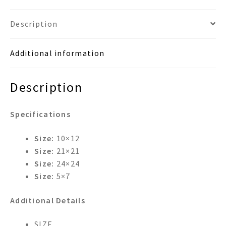
Frame
Wastebasket
Description
&
Tissue
Additional information
Box
Room
Set
Description
quantity
Specifications
Size:
10×12
Size:
21×21
Size:
24×24
Size:
5×7
Additional Details
SIZE