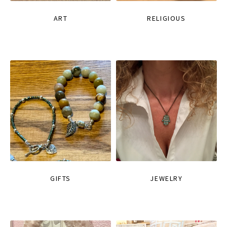
ART
RELIGIOUS
GIFTS
JEWELRY