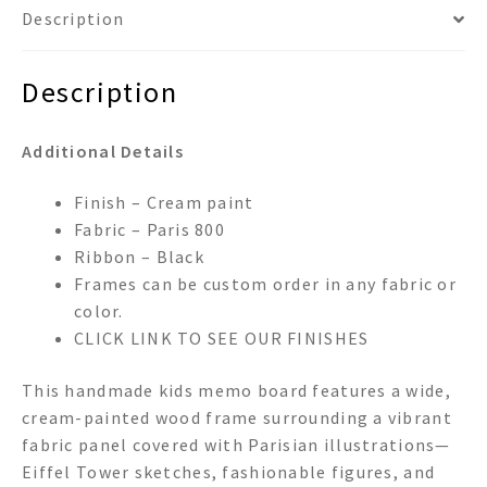
Description
Description
Additional Details
Finish – Cream paint
Fabric – Paris 800
Ribbon – Black
Frames can be custom order in any fabric or
color.
CLICK LINK TO SEE OUR FINISHES
This handmade kids memo board features a wide,
cream-painted wood frame surrounding a vibrant
fabric panel covered with Parisian illustrations—
Eiffel Tower sketches, fashionable figures, and