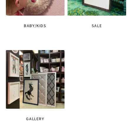
BABY/KIDS
SALE
GALLERY