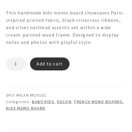
This handmade kids memo board showcases Paris-
inspired printed fabric, black crisscross ribbons,
and silver nailhead accents set within a wide
cream-painted wood frame. Designed to display
notes and photos with playful style.
MILAN
Add to cart
MO5102
Memo
Board
quantity
SKU:
MILAN MO5102
Categories:
BABY/KIDS
,
DECOR
,
FRENCH MEMO BOARDS
,
KIDS MEMO BOARD