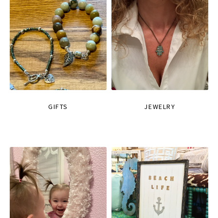
GIFTS
JEWELRY