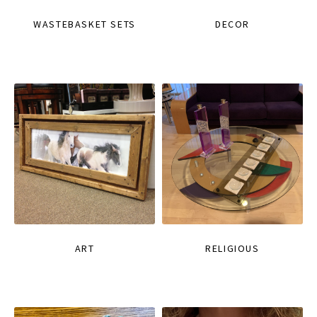
WASTEBASKET SETS
DECOR
ART
RELIGIOUS