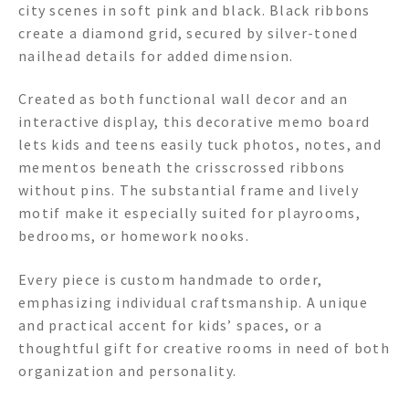
city scenes in soft pink and black. Black ribbons
create a diamond grid, secured by silver-toned
nailhead details for added dimension.
Created as both functional wall decor and an
interactive display, this decorative memo board
lets kids and teens easily tuck photos, notes, and
mementos beneath the crisscrossed ribbons
without pins. The substantial frame and lively
motif make it especially suited for playrooms,
bedrooms, or homework nooks.
Every piece is custom handmade to order,
emphasizing individual craftsmanship. A unique
and practical accent for kids’ spaces, or a
thoughtful gift for creative rooms in need of both
organization and personality.