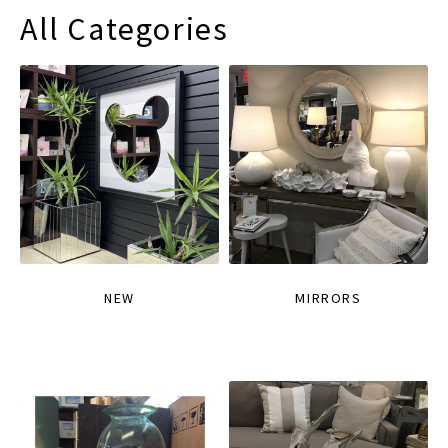
All Categories
NEW
MIRRORS