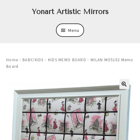
Skip
Skip
Yonart Artistic Mirrors
to
to
navigation
content
Menu
About
Home
BABY/KIDS
KIDS MEMO BOARD
MILAN MO5102 Memo
New
Board
Expand
Mirrors
child
menu
Expand
Art
child
menu
Expand
Trays
child
menu
Expand
Frames
child
menu
Expand
Wastebasket Sets
child