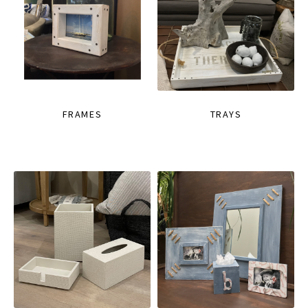
FRAMES
TRAYS